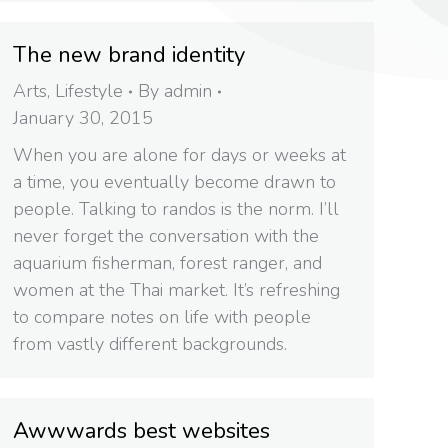
The new brand identity
Arts
,
Lifestyle
By
admin
January 30, 2015
When you are alone for days or weeks at
a time, you eventually become drawn to
people. Talking to randos is the norm. I’ll
never forget the conversation with the
aquarium fisherman, forest ranger, and
women at the Thai market. It’s refreshing
to compare notes on life with people
from vastly different backgrounds.
Awwwards best websites