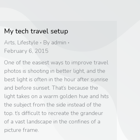
My tech travel setup
Arts
,
Lifestyle
By
admin
February 6, 2015
One of the easiest ways to improve travel
photos is shooting in better light, and the
best light is often in the hour after sunrise
and before sunset. That’s because the
light takes on a warm golden hue and hits
the subject from the side instead of the
top. t’s difficult to recreate the grandeur
of a vast landscape in the confines of a
picture frame.