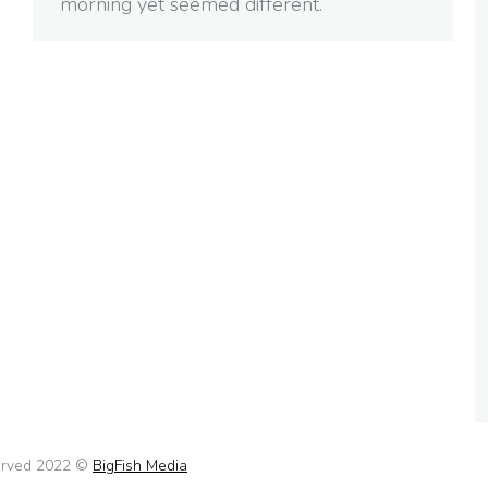
morning yet seemed different.
served 2022 ©
BigFish Media