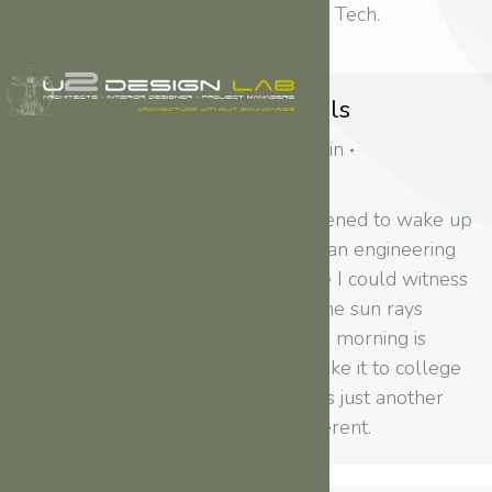
This is a custom tag page for Tech.
Real time design tools
Lifestyle
,
Travel
By
admin
March 7, 2015
Just the other day I happened to wake up
early. That is unusual for an engineering
student. After a long time I could witness
the sunrise. I could feel the sun rays
falling on my body. Usual morning is
followed by hustle to make it to college
on time. This morning was just another
morning yet seemed different.