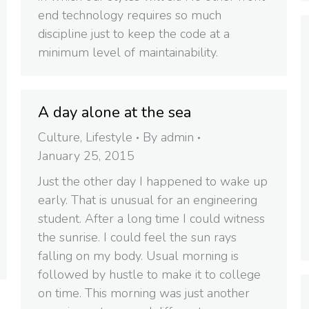
end technology requires so much
discipline just to keep the code at a
minimum level of maintainability.
A day alone at the sea
Culture
,
Lifestyle
By
admin
January 25, 2015
Just the other day I happened to wake up
early. That is unusual for an engineering
student. After a long time I could witness
the sunrise. I could feel the sun rays
falling on my body. Usual morning is
followed by hustle to make it to college
on time. This morning was just another