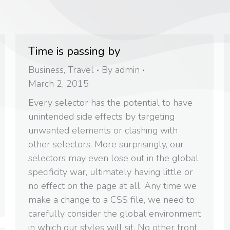
Time is passing by
Business
,
Travel
By
admin
March 2, 2015
Every selector has the potential to have
unintended side effects by targeting
unwanted elements or clashing with
other selectors. More surprisingly, our
selectors may even lose out in the global
specificity war, ultimately having little or
no effect on the page at all. Any time we
make a change to a CSS file, we need to
carefully consider the global environment
in which our styles will sit. No other front