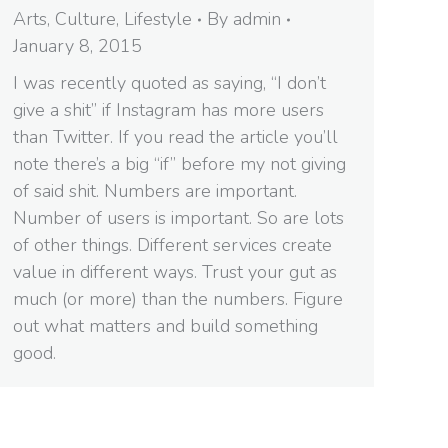
Arts
,
Culture
,
Lifestyle
By
admin
January 8, 2015
I was recently quoted as saying, “I don’t
give a shit” if Instagram has more users
than Twitter. If you read the article you’ll
note there’s a big “if” before my not giving
of said shit. Numbers are important.
Number of users is important. So are lots
of other things. Different services create
value in different ways. Trust your gut as
much (or more) than the numbers. Figure
out what matters and build something
good.