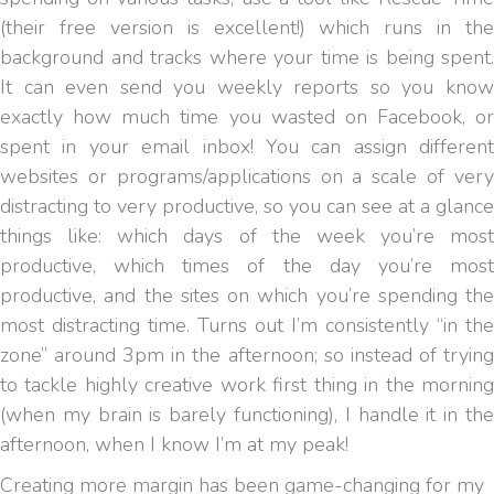
(their free version is excellent!) which runs in the
background and tracks where your time is being spent.
It can even send you weekly reports so you know
exactly how much time you wasted on Facebook, or
spent in your email inbox! You can assign different
websites or programs/applications on a scale of very
distracting to very productive, so you can see at a glance
things like: which days of the week you’re most
productive, which times of the day you’re most
productive, and the sites on which you’re spending the
most distracting time. Turns out I’m consistently “in the
zone” around 3pm in the afternoon; so instead of trying
to tackle highly creative work first thing in the morning
(when my brain is barely functioning), I handle it in the
afternoon, when I know I’m at my peak!
Creating more margin has been game-changing for my