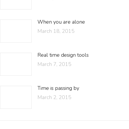
When you are alone
March 18, 2015
Real time design tools
March 7, 2015
Time is passing by
March 2, 2015