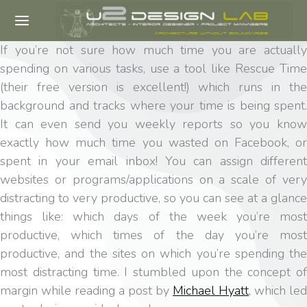
If you’re not sure how much time you are actually
spending on various tasks, use a tool like Rescue Time
(their free version is excellent!) which runs in the
background and tracks where your time is being spent.
It can even send you weekly reports so you know
exactly how much time you wasted on Facebook, or
spent in your email inbox! You can assign different
websites or programs/applications on a scale of very
distracting to very productive, so you can see at a glance
things like: which days of the week you’re most
productive, which times of the day you’re most
productive, and the sites on which you’re spending the
most distracting time. I stumbled upon the concept of
margin while reading a post by
Michael Hyatt
, which led