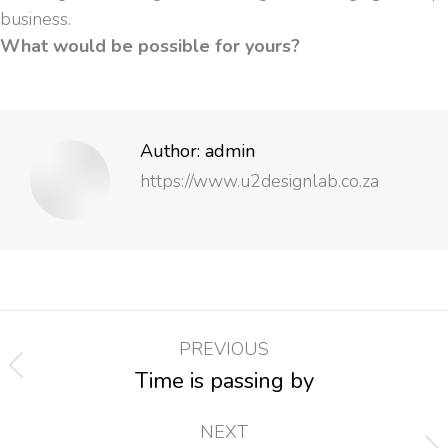
business.
What would be possible for yours?
Author:
admin
https://www.u2designlab.co.za
PREVIOUS
Time is passing by
NEXT