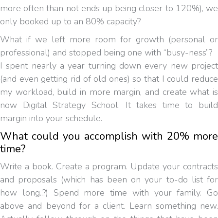
more often than not ends up being closer to 120%), we
only booked up to an 80% capacity?
What if we left more room for growth (personal or
professional) and stopped being one with “busy-ness”?
I spent nearly a year turning down every new project
(and even getting rid of old ones) so that I could reduce
my workload, build in more margin, and create what is
now Digital Strategy School. It takes time to build
margin into your schedule.
What could you accomplish with 20% more
time?
Write a book. Create a program. Update your contracts
and proposals (which has been on your to-do list for
how long..?) Spend more time with your family. Go
above and beyond for a client. Learn something new.