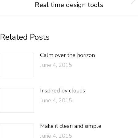
Real time design tools
Related Posts
Calm over the horizon
June 4, 2015
Inspired by clouds
June 4, 2015
Make it clean and simple
June 4, 2015