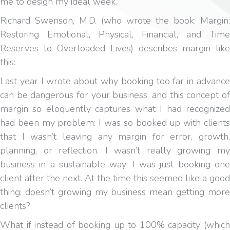
me to design my ideal week.
Richard Swenson, M.D. (who wrote the book: Margin:
Restoring Emotional, Physical, Financial, and Time
Reserves to Overloaded Lives) describes margin like
this:
Last year I wrote about why booking too far in advance
can be dangerous for your business, and this concept of
margin so eloquently captures what I had recognized
had been my problem: I was so booked up with clients
that I wasn’t leaving any margin for error, growth,
planning, or reflection. I wasn’t really growing my
business in a sustainable way; I was just booking one
client after the next. At the time this seemed like a good
thing: doesn’t growing my business mean getting more
clients?
What if instead of booking up to 100% capacity (which