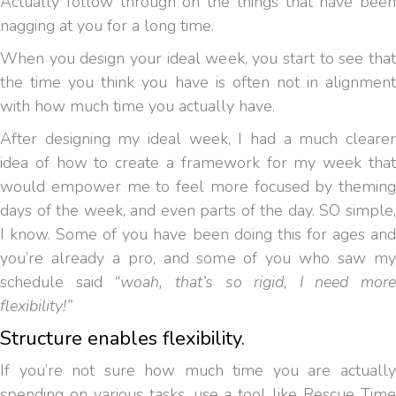
Actually follow through on the things that have been
nagging at you for a long time.
When you design your ideal week, you start to see that
the time you think you have is often not in alignment
with how much time you actually have.
After designing my ideal week, I had a much clearer
idea of how to create a framework for my week that
would empower me to feel more focused by theming
days of the week, and even parts of the day. SO simple,
I know. Some of you have been doing this for ages and
you’re already a pro, and some of you who saw my
schedule said
“woah, that’s so rigid, I need more
flexibility!”
Structure enables flexibility.
If you’re not sure how much time you are actually
spending on various tasks, use a tool like Rescue Time